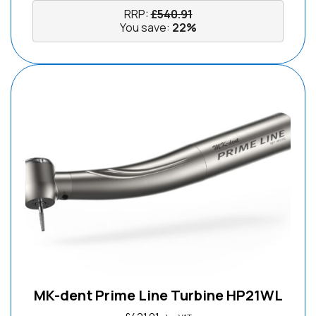
RRP:
£
540.91
You save:
22%
MK-dent Prime Line Turbine HP21WL