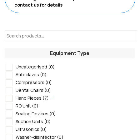
contact us
for details
Equipment Type
Uncategorised
(0)
Autoclaves
(0)
Compressors
(0)
Dental Chairs
(0)
Hand Pieces
(7)
RO Unit
(0)
Sealing Devices
(0)
Suction Units
(0)
Ultrasonics
(0)
Washer-disinfector
(0)