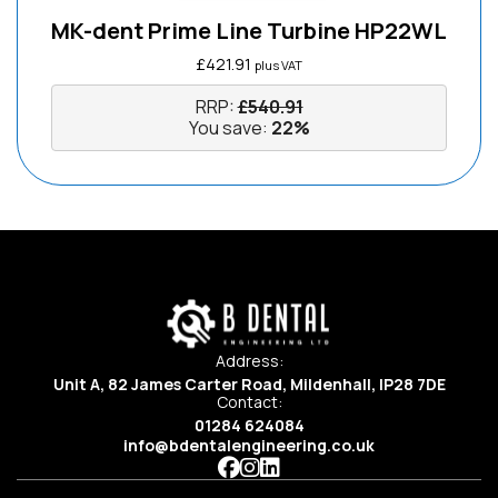
MK-dent Prime Line Turbine HP22WL
£
421.91
plus VAT
RRP:
£
540.91
You save:
22%
Address:
Unit A, 82 James Carter Road, Mildenhall, IP28 7DE
Contact:
01284 624084
info@bdentalengineering.co.uk