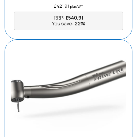
£
421.91
plus VAT
RRP:
£
540.91
You save:
22%