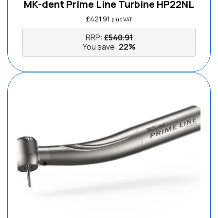
MK-dent Prime Line Turbine HP22NL
£
421.91
plus VAT
RRP:
£
540.91
You save:
22%