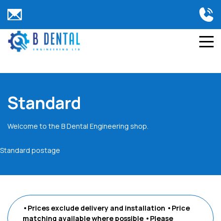
Standard
Welcome to the B Dental Engineering shop.
Standard postage
•Prices exclude delivery and installation
•Price
matching available where possible
•Please