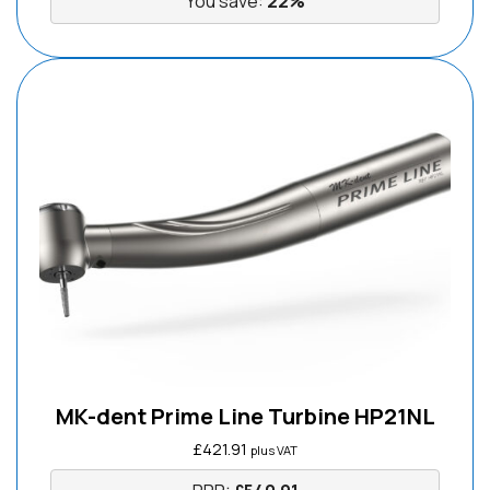
You save:
22%
MK-dent Prime Line Turbine HP21NL
£
421.91
plus VAT