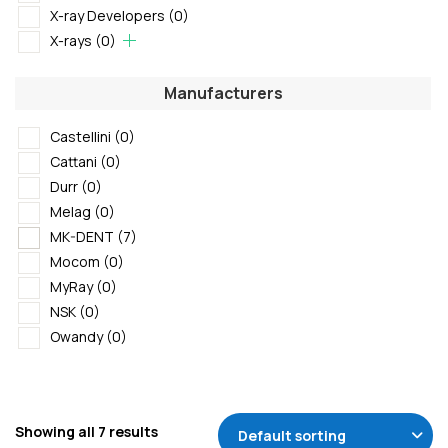
X-ray Developers
(0)
X-rays
(0)
Manufacturers
Castellini
(0)
Cattani
(0)
Durr
(0)
Melag
(0)
MK-DENT
(7)
Mocom
(0)
MyRay
(0)
NSK
(0)
Owandy
(0)
Showing all 7 results