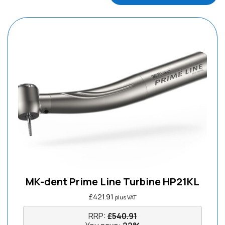
MK-dent Prime Line Turbine HP21KL
£
421.91
plus VAT
RRP:
£
540.91