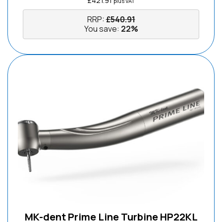
£
421.91
plus VAT
RRP:
£
540.91
You save:
22%
MK-dent Prime Line Turbine HP22KL