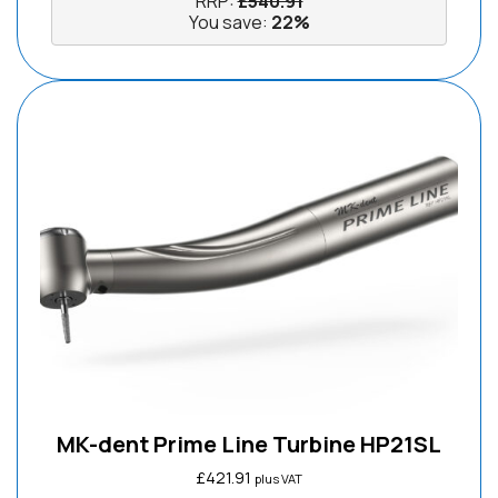
RRP:
£
540.91
You save:
22%
MK-dent Prime Line Turbine HP21SL
£
421.91
plus VAT