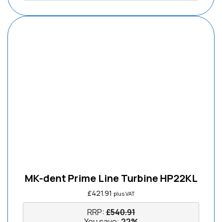
MK-dent Prime Line Turbine HP22KL
£
421.91
plus VAT
RRP:
£
540.91
You save:
22%