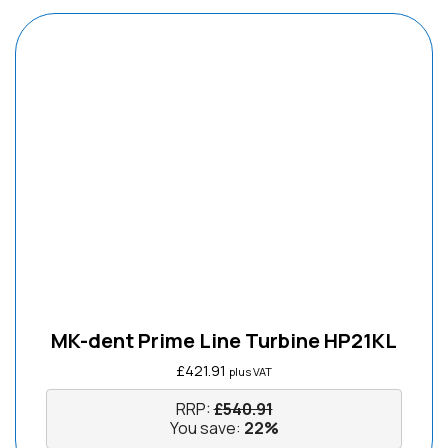
MK-dent Prime Line Turbine HP21KL
£
421.91
plus VAT
RRP:
£
540.91
You save:
22%