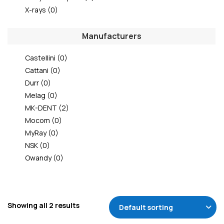
X-rays
(0)
Manufacturers
Castellini
(0)
Cattani
(0)
Durr
(0)
Melag
(0)
MK-DENT
(2)
Mocom
(0)
MyRay
(0)
NSK
(0)
Owandy
(0)
Showing all 2 results