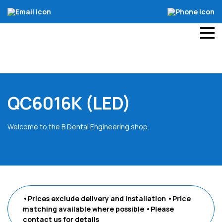
QC6016K (LED)
Welcome to the B Dental Engineering shop.
•Prices exclude delivery and installation
•Price
matching available where possible
•Please
contact us
for details