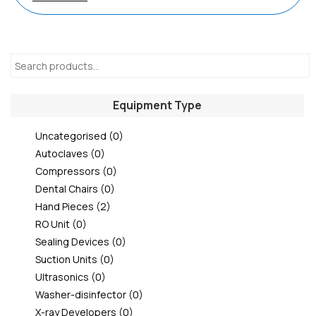
Equipment Type
Uncategorised
(0)
Autoclaves
(0)
Compressors
(0)
Dental Chairs
(0)
Hand Pieces
(2)
RO Unit
(0)
Sealing Devices
(0)
Suction Units
(0)
Ultrasonics
(0)
Washer-disinfector
(0)
X-ray Developers
(0)