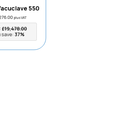
Vacuclave 550
276.00
plus VAT
:
£
19,478.00
 save:
37%