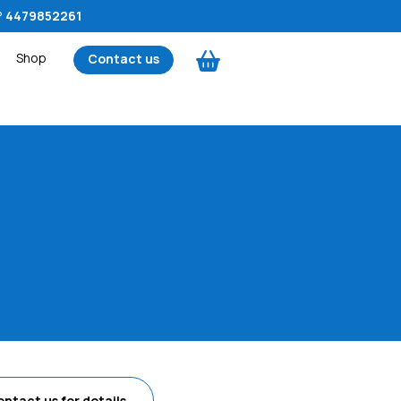
?
4479852261
Shop
Contact us
ontact us
for details