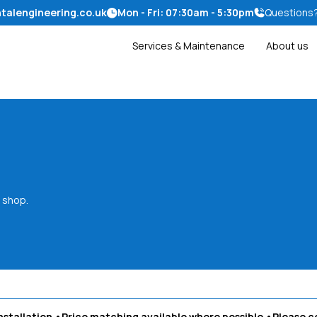
talengineering.co.uk
Mon - Fri: 07:30am - 5:30pm
Questions
Services & Maintenance
About us
 shop.
nstallation
•Price matching available where possible
•Please
c