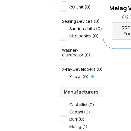
RO Unit
(0)
Melag 
£
12,
Sealing Devices
(0)
RRP
Suction Units
(0)
You
Ultrasonics
(0)
Washer-
disinfector
(0)
X-ray Developers
(0)
X-rays
(0)
Manufacturers
Castellini
(0)
Cattani
(0)
Durr
(0)
Melag
(1)