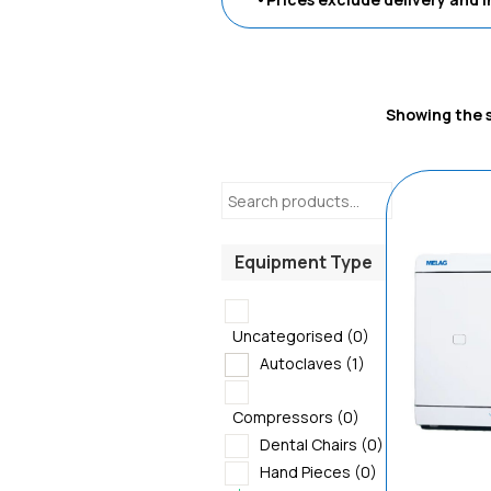
Showing the s
Equipment Type
Uncategorised
(0)
Autoclaves
(1)
Compressors
(0)
Dental Chairs
(0)
Hand Pieces
(0)