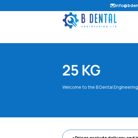
info@bden
25 KG
Welcome to the B Dental Engineering
•Prices exclude delivery and i