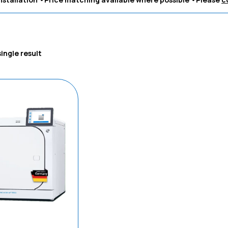
ingle result