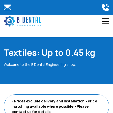
Textiles: Up to 0.45 kg
Welcome to the B Dental Engineering shop.
•Prices exclude delivery and installation
•Price
matching available where possible
•Please
contact us
for details