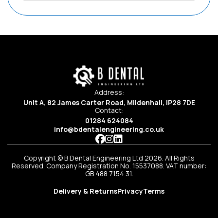
Address:
Unit A, 82 James Carter Road, Mildenhall, IP28 7DE
Contact:
01284 624084
info@bdentalengineering.co.uk
Copyright © B Dental Engineering Ltd 2026. All Rights
Reserved. Company Registration No. 15537088. VAT number:
GB 488 7154 31.
Delivery & Returns
Privacy
Terms