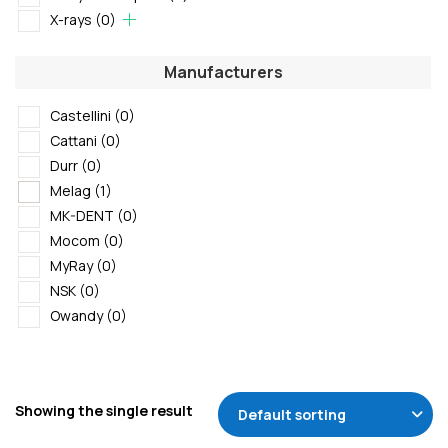
X-rays
(0)
Manufacturers
Castellini
(0)
Cattani
(0)
Durr
(0)
Melag
(1)
MK-DENT
(0)
Mocom
(0)
MyRay
(0)
NSK
(0)
Owandy
(0)
Showing the single result