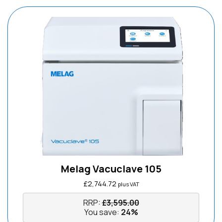
Melag Vacuclave 105
£
2,744.72
plus VAT
RRP:
£
3,595.00
You save:
24%