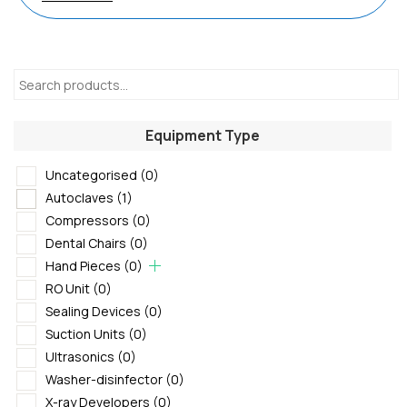
Equipment Type
Uncategorised
(0)
Autoclaves
(1)
Compressors
(0)
Dental Chairs
(0)
Hand Pieces
(0)
RO Unit
(0)
Sealing Devices
(0)
Suction Units
(0)
Ultrasonics
(0)
Washer-disinfector
(0)
X-ray Developers
(0)