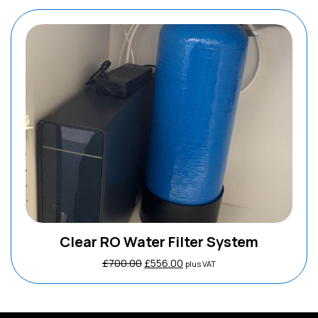
Clear RO Water Filter System
Original
Current
£
700.00
£
556.00
plus VAT
price
price
was:
is:
£700.00.
£556.00.