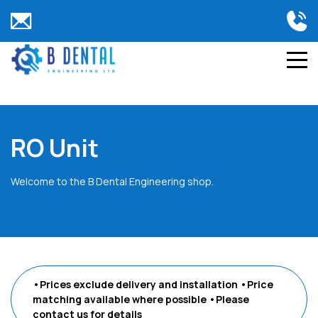
RO Unit
Welcome to the B Dental Engineering shop.
•Prices exclude delivery and installation
•Price
matching available where possible
•Please
contact us
for details