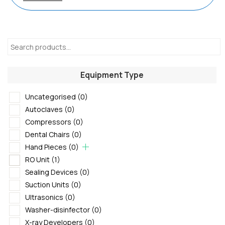
Equipment Type
Uncategorised
(0)
Autoclaves
(0)
Compressors
(0)
Dental Chairs
(0)
Hand Pieces
(0)
RO Unit
(1)
Sealing Devices
(0)
Suction Units
(0)
Ultrasonics
(0)
Washer-disinfector
(0)
X-ray Developers
(0)