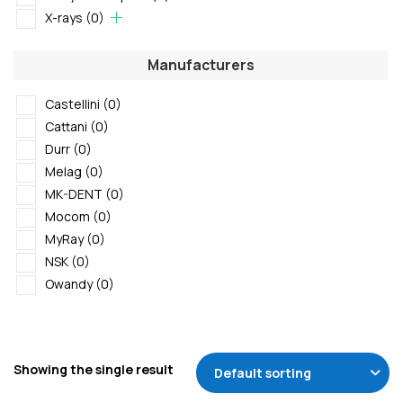
X-rays
(0)
Manufacturers
Castellini
(0)
Cattani
(0)
Durr
(0)
Melag
(0)
MK-DENT
(0)
Mocom
(0)
MyRay
(0)
NSK
(0)
Owandy
(0)
Showing the single result