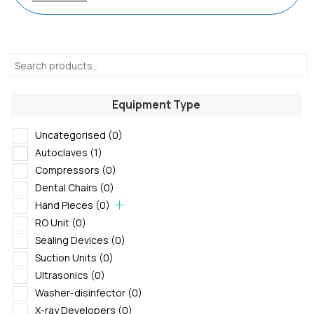
Equipment Type
Uncategorised
(0)
Autoclaves
(1)
Compressors
(0)
Dental Chairs
(0)
Hand Pieces
(0)
RO Unit
(0)
Sealing Devices
(0)
Suction Units
(0)
Ultrasonics
(0)
Washer-disinfector
(0)
X-ray Developers
(0)