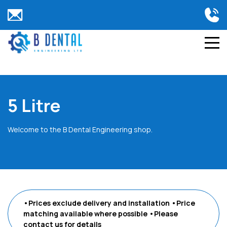
5 Litre
Welcome to the B Dental Engineering shop.
•Prices exclude delivery and installation
•Price
matching available where possible
•Please
contact us
for details