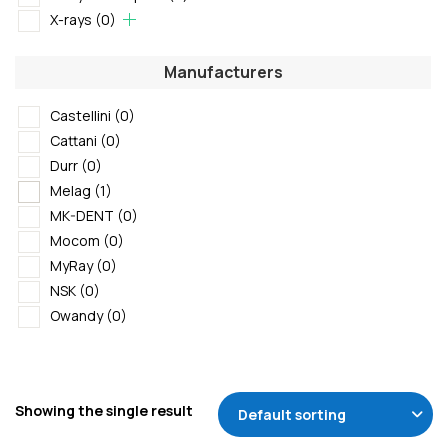
X-rays
(0)
Manufacturers
Castellini
(0)
Cattani
(0)
Durr
(0)
Melag
(1)
MK-DENT
(0)
Mocom
(0)
MyRay
(0)
NSK
(0)
Owandy
(0)
Showing the single result