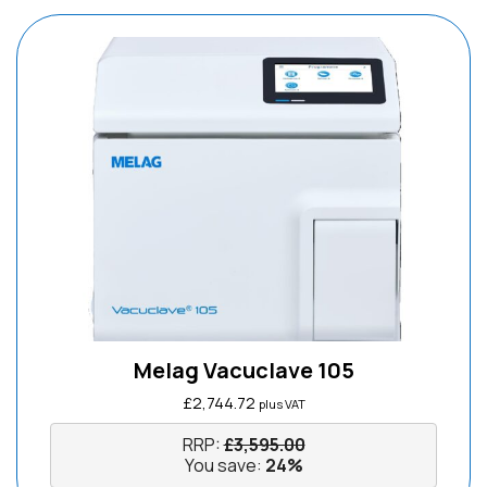
Melag Vacuclave 105
£
2,744.72
plus VAT
RRP:
£
3,595.00
You save:
24%