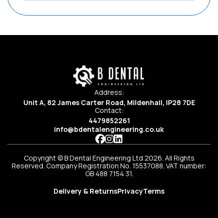
Address:
Unit A, 82 James Carter Road, Mildenhall, IP28 7DE
Contact:
4479852261
info@bdentalengineering.co.uk
Copyright © B Dental Engineering Ltd 2026. All Rights
Reserved. Company Registration No. 15537088. VAT number:
GB 488 7154 31.
Delivery & Returns
Privacy
Terms