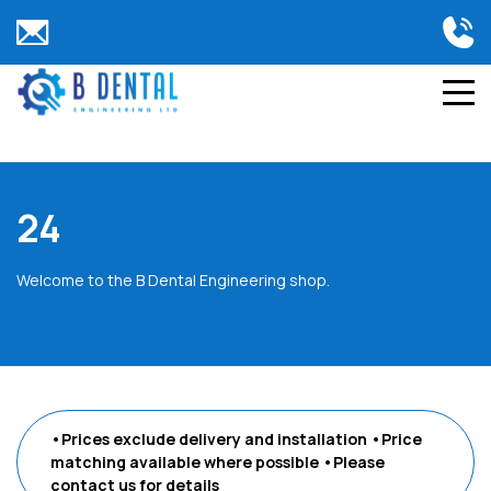
24
Welcome to the B Dental Engineering shop.
•Prices exclude delivery and installation
•Price
matching available where possible
•Please
contact us
for details