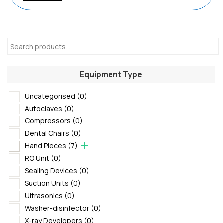
Equipment Type
Uncategorised
(0)
Autoclaves
(0)
Compressors
(0)
Dental Chairs
(0)
Hand Pieces
(7)
RO Unit
(0)
Sealing Devices
(0)
Suction Units
(0)
Ultrasonics
(0)
Washer-disinfector
(0)
X-ray Developers
(0)