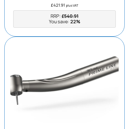
£
421.91
plus VAT
RRP:
£
540.91
You save:
22%