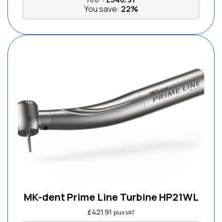
You save:
22%
MK-dent Prime Line Turbine HP21WL
£
421.91
plus VAT