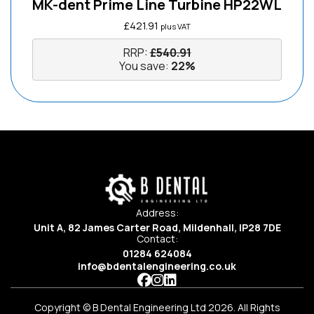
MK-dent Prime Line Turbine HP22WL
£
421.91
plus VAT
RRP:
£
540.91
You save:
22%
Address:
Unit A, 82 James Carter Road, Mildenhall, IP28 7DE
Contact:
01284 624084
info@bdentalengineering.co.uk
Copyright © B Dental Engineering Ltd 2026. All Rights