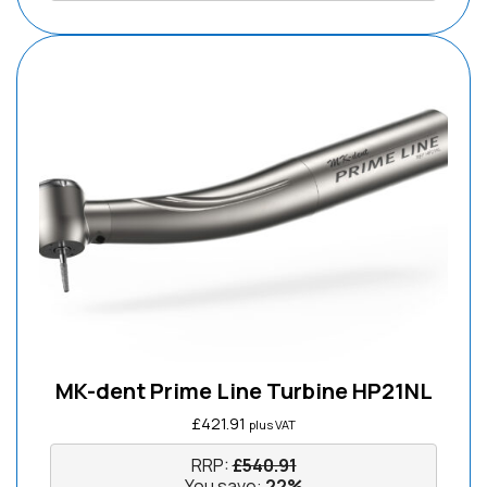
MK-dent Prime Line Turbine HP21NL
£
421.91
plus VAT
RRP:
£
540.91
You save:
22%