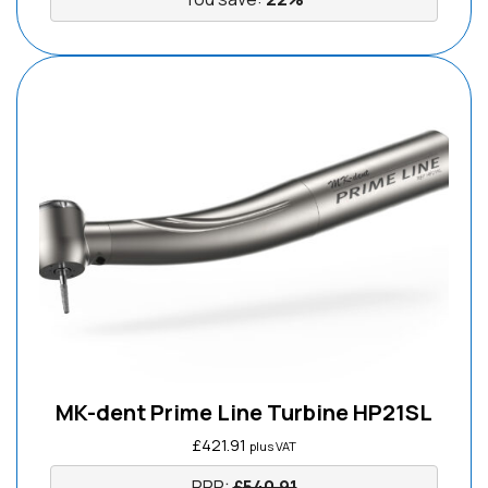
MK-dent Prime Line Turbine HP21SL
£
421.91
plus VAT
RRP:
£
540.91