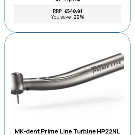
RRP:
£
540.91
You save:
22%
MK-dent Prime Line Turbine HP22NL