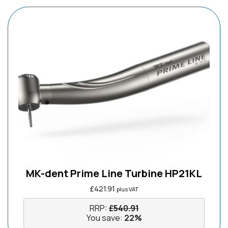
MK-dent Prime Line Turbine HP21KL
£
421.91
plus VAT
RRP:
£
540.91
You save:
22%