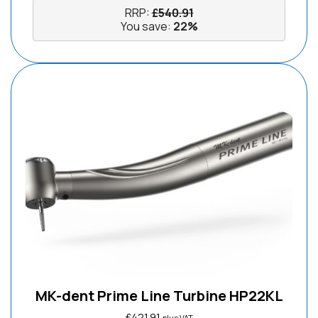
RRP:
£
540.91
You save:
22%
MK-dent Prime Line Turbine HP22KL
£
421.91
plus VAT