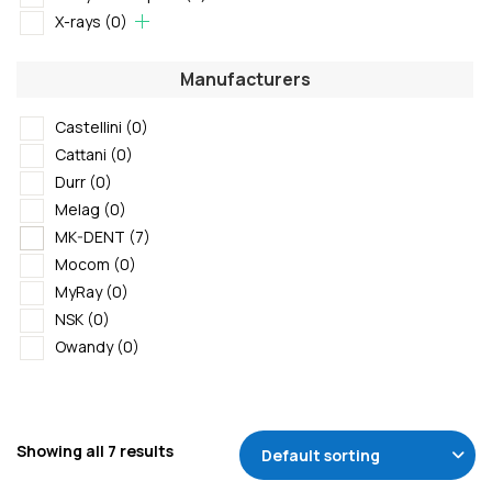
X-rays
(0)
Manufacturers
Castellini
(0)
Cattani
(0)
Durr
(0)
Melag
(0)
MK-DENT
(7)
Mocom
(0)
MyRay
(0)
NSK
(0)
Owandy
(0)
Showing all 7 results