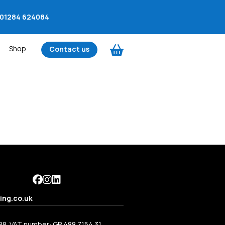
01284 624084
Shop
Contact us
ing.co.uk
88. VAT number: GB 488 7154 31.