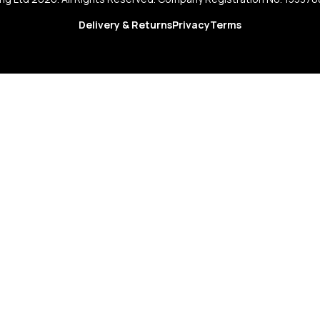
Delivery & Returns
Privacy
Terms