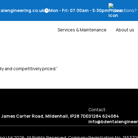
alengineering.co.uk
Mon - Fri: 07:30am - 5:30pm
Questions?
Services & Maintenance
About us
ly and competitively priced.”
Contact:
2 James Carter Road, Mildenhall, IP28 7DE
01284 624084
info@bdentalengineer
ng Ltd 2026. All Rights Reserved. Company Registration No. 155370