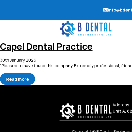
info@bdent
Capel Dental Practice
30th January 2026
“Pleased to have found this company. Extremely professional, friend
Read more
Address:
Unit A, 8
Copyright © B Dental Engineeri